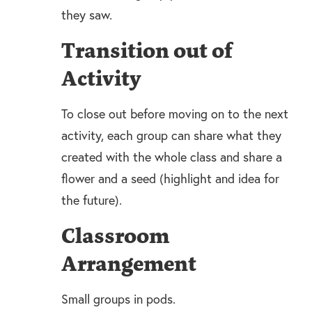
they saw.
Transition out of
Activity
To close out before moving on to the next
activity, each group can share what they
created with the whole class and share a
flower and a seed (highlight and idea for
the future).
Classroom
Arrangement
Small groups in pods.