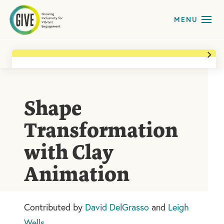
Back to All Activities
Ages
Upper Elementary (3-5)
,
Middle School (6-8)
Shape
Art forms
Media Arts
Transformation
Time
with Clay
20 min
Animation
Print Activity
Contributed by
David DelGrasso
and
Leigh
Wells