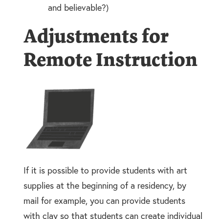
and believable?)
Adjustments for
Remote Instruction
If it is possible to provide students with art
supplies at the beginning of a residency, by
mail for example, you can provide students
with clay so that students can create individual