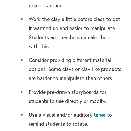
objects around.
Work the clay a little before class to get
it warmed up and easier to manipulate.
Students and teachers can also help
with this.
Consider providing different material
options. Some clays or clay-like products
are harder to manipulate than others.
Provide pre-drawn storyboards for
students to use directly or modify.
Use a visual and/or auditory
timer
to
remind students to rotate.