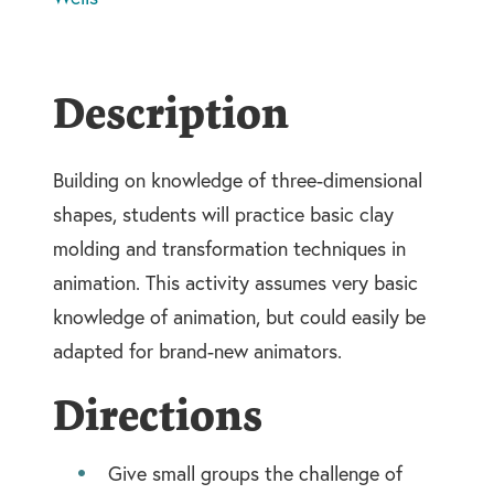
Description
Building on knowledge of three-dimensional
shapes, students will practice basic clay
molding and transformation techniques in
animation. This activity assumes very basic
knowledge of animation, but could easily be
adapted for brand-new animators.
Directions
Give small groups the challenge of