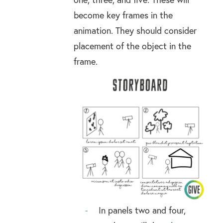
become key frames in the
animation. They should consider
placement of the object in the
frame.
In panels two and four,