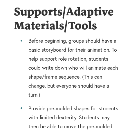
Supports/Adaptive
Materials/Tools
Before beginning, groups should have a
basic storyboard for their animation. To
help support role rotation, students
could write down who will animate each
shape/frame sequence. (This can
change, but everyone should have a
turn.)
Provide pre-molded shapes for students
with limited dexterity. Students may
then be able to move the pre-molded