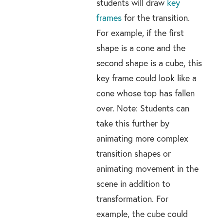
students will draw
key
frames
for the transition.
For example, if the first
shape is a cone and the
second shape is a cube, this
key frame could look like a
cone whose top has fallen
over. Note: Students can
take this further by
animating more complex
transition shapes or
animating movement in the
scene in addition to
transformation. For
example, the cube could