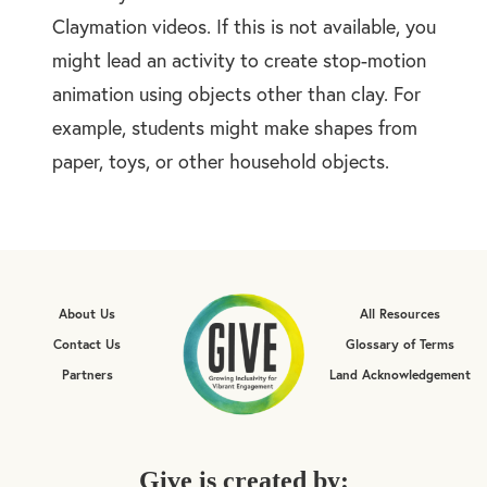
Claymation videos. If this is not available, you
might lead an activity to create stop-motion
animation using objects other than clay. For
example, students might make shapes from
paper, toys, or other household objects.
About Us
All Resources
Contact Us
Glossary of Terms
Partners
Land Acknowledgement
Give is created by: