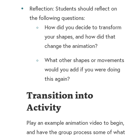
Reflection: Students should reflect on
the following questions:
How did you decide to transform
your shapes, and how did that
change the animation?
What other shapes or movements
would you add if you were doing
this again?
Transition into
Activity
Play an example animation video to begin,
and have the group process some of what