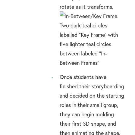
rotate as it transforms.
Once students have
finished their storyboarding
and decided on the starting
roles in their small group,
they can begin molding
their first 3D shape, and
then animating the shape.