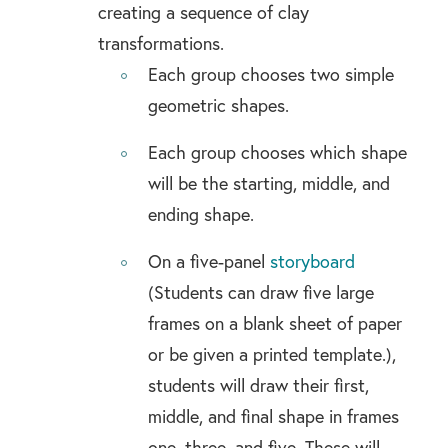
creating a sequence of clay
transformations.
Each group chooses two simple
geometric shapes.
Each group chooses which shape
will be the starting, middle, and
ending shape.
On a five-panel
storyboard
(Students can draw five large
frames on a blank sheet of paper
or be given a printed template.),
students will draw their first,
middle, and final shape in frames
one, three, and five. These will