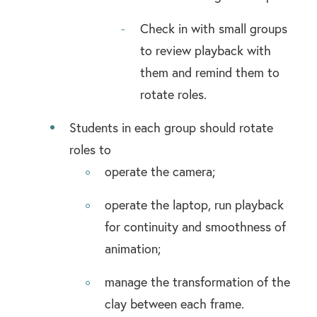
Check in with small groups
to review playback with
them and remind them to
rotate roles.
Students in each group should rotate
roles to
operate the camera;
operate the laptop, run playback
for continuity and smoothness of
animation;
manage the transformation of the
clay between each frame.