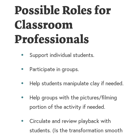
Possible Roles for
Classroom
Professionals
Support individual students.
Participate in groups.
Help students manipulate clay if needed.
Help groups with the pictures/filming
portion of the activity if needed.
Circulate and review playback with
students. (Is the transformation smooth