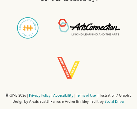
GIVE 2026 |
Privacy Policy
|
Accessibility
|
Terms of Use
| Illustration / Graphic
©
Design by Alexis Buatti-Ramos & Archer Brinkley | Built by
Social Driver