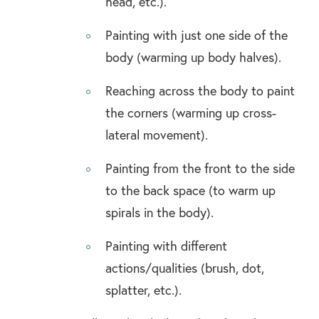
head, etc.).
Painting with just one side of the
body (warming up body halves).
Reaching across the body to paint
the corners (warming up cross-
lateral movement).
Painting from the front to the side
to the back space (to warm up
spirals in the body).
Painting with different
actions/qualities (brush, dot,
splatter, etc.).