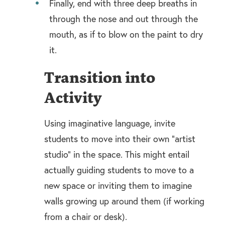
Finally, end with three deep breaths in
through the nose and out through the
mouth, as if to blow on the paint to dry
it.
Transition into
Activity
Using imaginative language, invite
students to move into their own “artist
studio” in the space. This might entail
actually guiding students to move to a
new space or inviting them to imagine
walls growing up around them (if working
from a chair or desk).