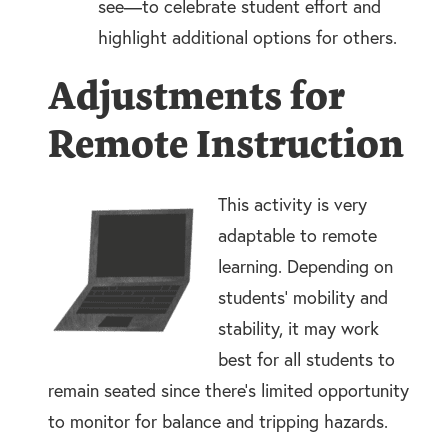
see—to celebrate student effort and
highlight additional options for others.
Adjustments for
Remote Instruction
This activity is very
adaptable to remote
learning. Depending on
students’ mobility and
stability, it may work
best for all students to
remain seated since there’s limited opportunity
to monitor for balance and tripping hazards.