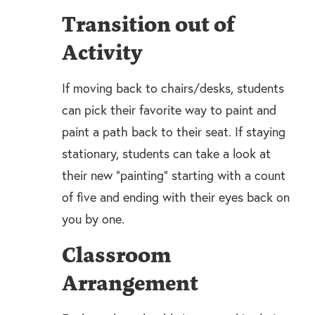
Transition out of
Activity
If moving back to chairs/desks, students
can pick their favorite way to paint and
paint a path back to their seat. If staying
stationary, students can take a look at
their new “painting” starting with a count
of five and ending with their eyes back on
you by one.
Classroom
Arrangement