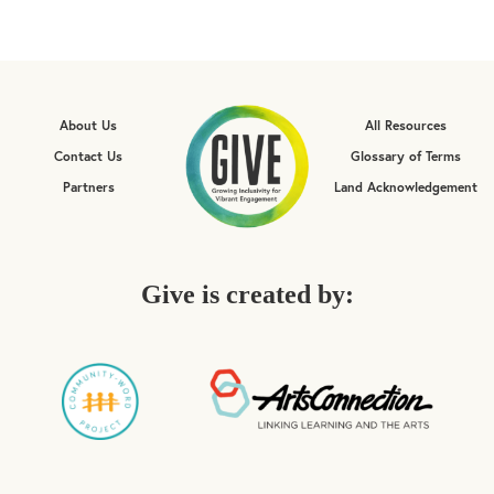
About Us
All Resources
Contact Us
Glossary of Terms
Partners
Land Acknowledgement
Give is created by: