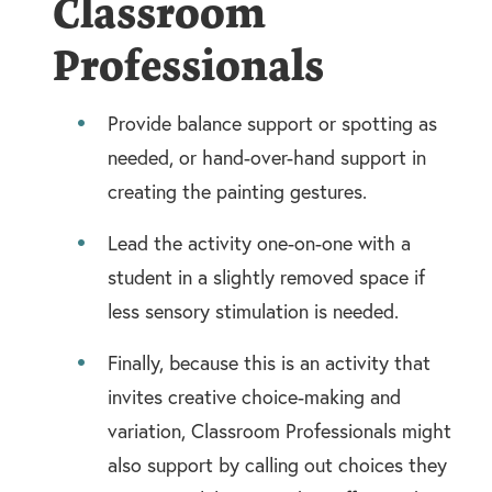
Classroom
Professionals
Provide balance support or spotting as
needed, or hand-over-hand support in
creating the painting gestures.
Lead the activity one-on-one with a
student in a slightly removed space if
less sensory stimulation is needed.
Finally, because this is an activity that
invites creative choice-making and
variation, Classroom Professionals might
also support by calling out choices they