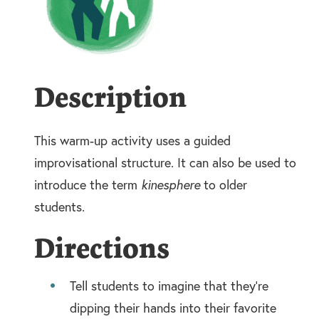
Description
This warm-up activity uses a guided
improvisational structure. It can also be used to
introduce the term
kinesphere
to older
students.
Directions
Tell students to imagine that they’re
dipping their hands into their favorite