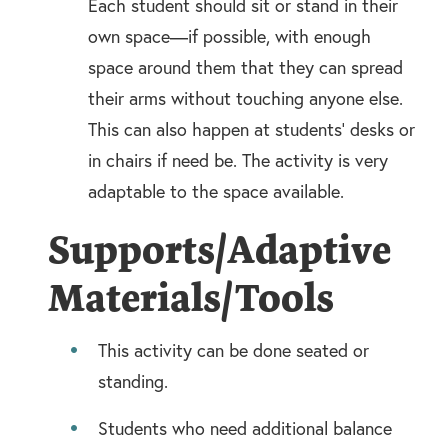
Each student should sit or stand in their
own space—if possible, with enough
space around them that they can spread
their arms without touching anyone else.
This can also happen at students’ desks or
in chairs if need be. The activity is very
adaptable to the space available.
Supports/Adaptive
Materials/Tools
This activity can be done seated or
standing.
Students who need additional balance