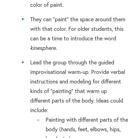
color of paint.
They can “paint” the space around them
with that color. For older students, this
can be a time to introduce the word
kinesphere
.
Lead the group through the guided
improvisational warm-up. Provide verbal
instructions and modeling for different
kinds of “painting” that warm up
different parts of the body. Ideas could
include:
Painting with different parts of the
body (hands, feet, elbows, hips,