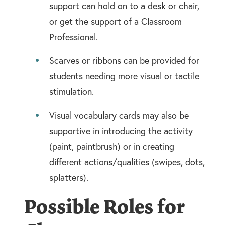
support can hold on to a desk or chair,
or get the support of a Classroom
Professional.
Scarves or ribbons can be provided for
students needing more visual or tactile
stimulation.
Visual vocabulary cards may also be
supportive in introducing the activity
(paint, paintbrush) or in creating
different actions/qualities (swipes, dots,
splatters).
Possible Roles for