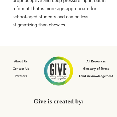
proprioceptive and deep pressure input, but in
a format that is more age-appropriate for
school-aged students and can be less
stigmatizing than chewies.
About Us
All Resources
Contact Us
Glossary of Terms
Partners
Land Acknowledgement
Give is created by: