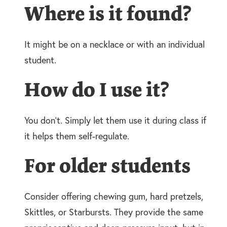
Where is it found?
It might be on a necklace or with an individual
student.
How do I use it?
You don’t. Simply let them use it during class if
it helps them self-regulate.
For older students
Consider offering chewing gum, hard pretzels,
Skittles, or Starbursts. They provide the same