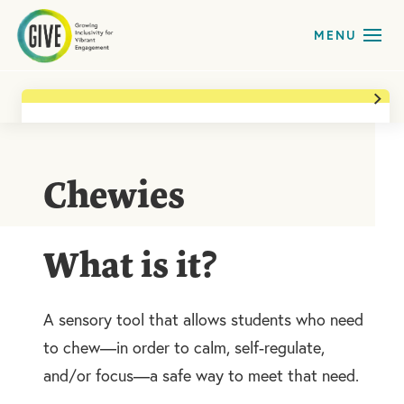
Back to All Teaching Tools & Materials
Availability
Likely In Classroom
Chewies
Needs it Addresses
Sensory
What is it?
Print Page
A sensory tool that allows students who need
to chew—in order to calm, self-regulate,
and/or focus—a safe way to meet that need.