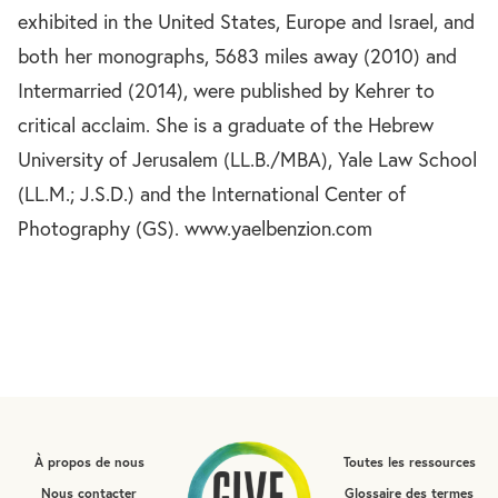
exhibited in the United States, Europe and Israel, and
both her monographs, 5683 miles away (2010) and
Intermarried (2014), were published by Kehrer to
critical acclaim. She is a graduate of the Hebrew
University of Jerusalem (LL.B./MBA), Yale Law School
(LL.M.; J.S.D.) and the International Center of
Photography (GS). www.yaelbenzion.com
À propos de nous
Toutes les ressources
Nous contacter
Glossaire des termes