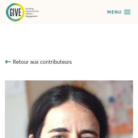
Retour aux contributeurs