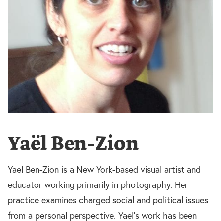
Yaël Ben-Zion
Yael Ben-Zion is a New York-based visual artist and
educator working primarily in photography. Her
practice examines charged social and political issues
from a personal perspective. Yael’s work has been