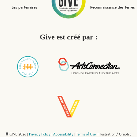
Les partenaires
Reconnaissance des terres
Give est créé par :
GIVE 2026 |
Privacy Policy
|
Accessibility
|
Terms of Use
| Illustration / Graphic
©