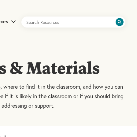
rces
s & Materials
s, where to find it in the classroom, and how you can
e if it is likely in the classroom or if you should bring
e addressing or support.