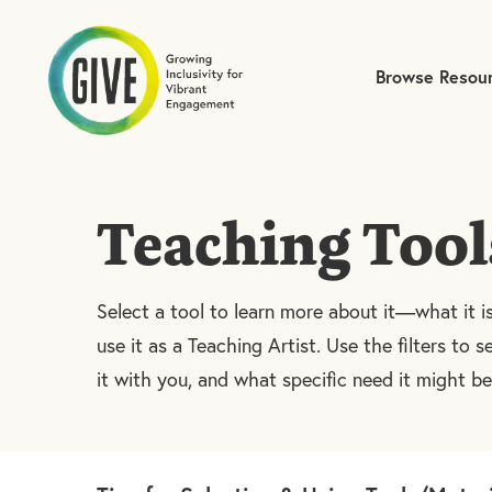
Browse Resou
Submit site search
Teaching Tool
Select a tool to learn more about it—what it i
use it as a Teaching Artist. Use the filters to se
it with you, and what specific need it might b