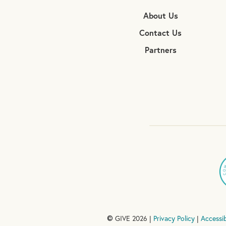
About Us
Contact Us
Partners
GIVE 2026 |
Privacy Policy
|
Accessib
©