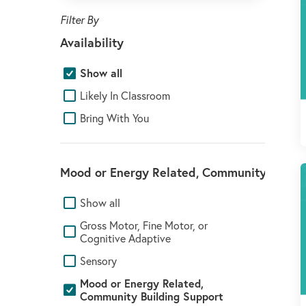
Availability
Show all
Likely In Classroom
Bring With You
Mood or Energy Related, Community Buildi
Show all
Gross Motor, Fine Motor, or
Cognitive Adaptive
Sensory
Mood or Energy Related,
Community Building Support