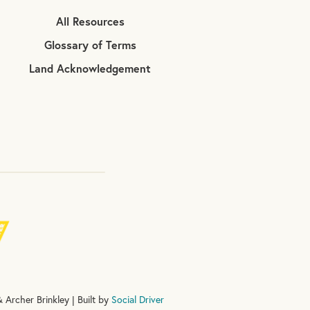
All Resources
Glossary of Terms
Land Acknowledgement
 Archer Brinkley | Built by
Social Driver