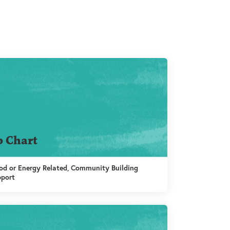
b Chart
d or Energy Related, Community Building
pport