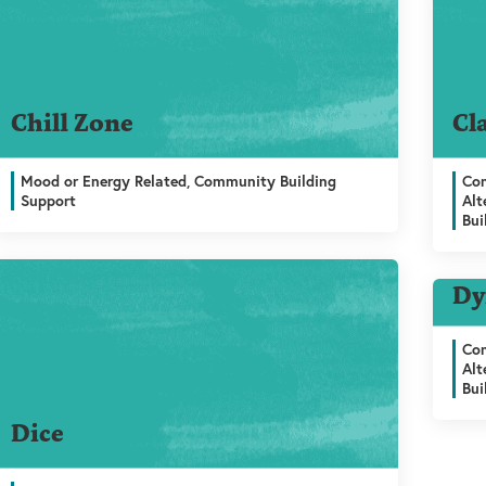
Chill Zone
Cl
Mood or Energy Related, Community Building
Com
Support
Alt
Bui
ng Support
Dy
Com
Alt
Bui
Dice