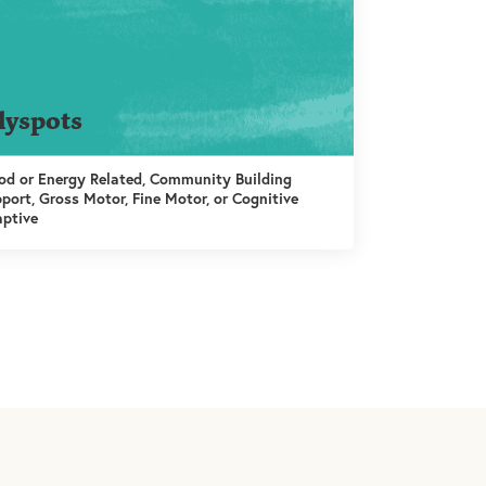
lyspots
d or Energy Related, Community Building
port, Gross Motor, Fine Motor, or Cognitive
ptive