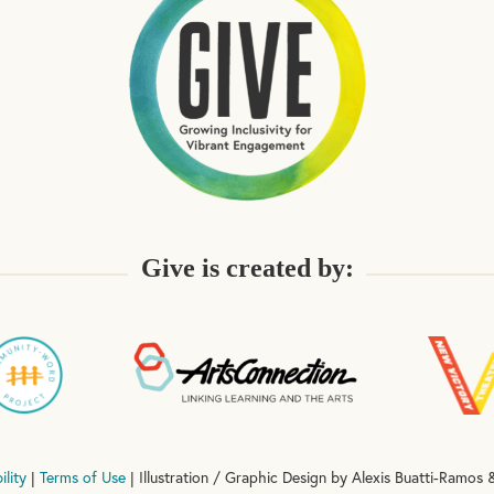
Give is created by:
ility
|
Terms of Use
| Illustration / Graphic Design by Alexis Buatti-Ramos &