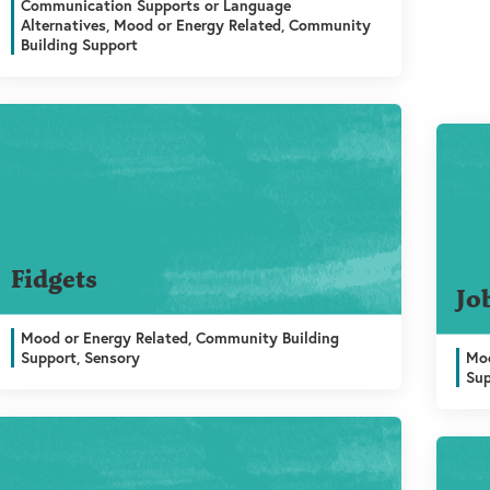
Communication Supports or Language
Alternatives, Mood or Energy Related, Community
Building Support
Fidgets
Jo
Mood or Energy Related, Community Building
Support, Sensory
Moo
Su