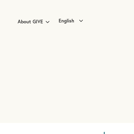
English
About GIVE