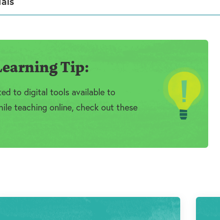
ials
earning Tip:
d to digital tools available to
ile teaching online, check out these