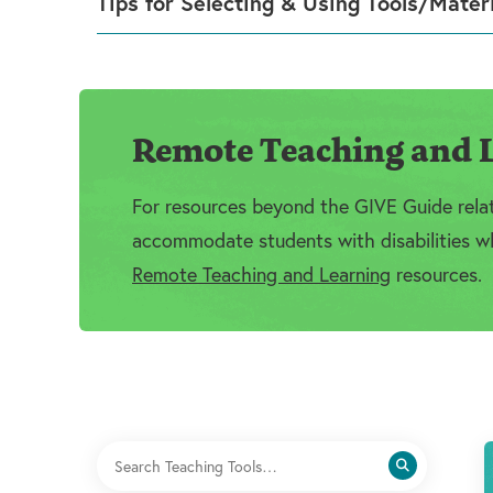
Tips for Selecting & Using Tools/Mater
Remote Teaching and L
For resources beyond the GIVE Guide relate
accommodate students with disabilities wh
Remote Teaching and Learning
resources.