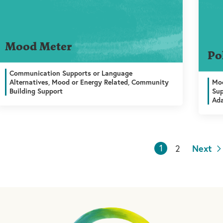
Mood Meter
Po
Communication Supports or Language
Alternatives, Mood or Energy Related, Community
Moo
Building Support
Sup
Ada
1
2
Next