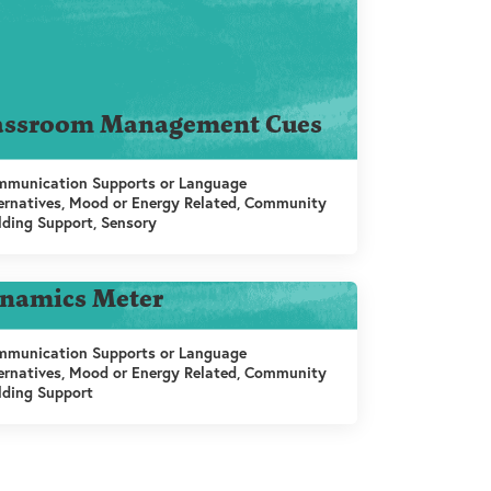
assroom Management Cues
munication Supports or Language
ernatives, Mood or Energy Related, Community
lding Support, Sensory
namics Meter
munication Supports or Language
ernatives, Mood or Energy Related, Community
lding Support