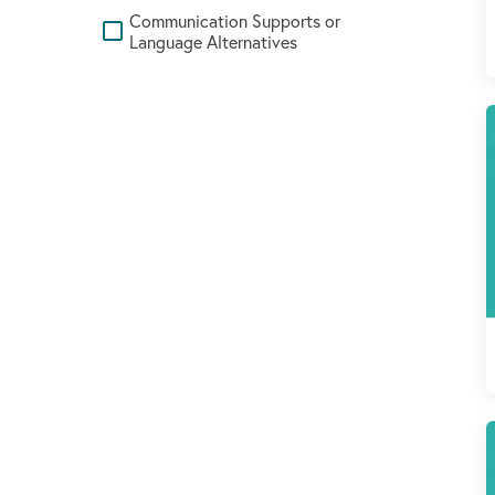
Communication Supports or
Language Alternatives